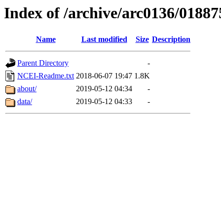
Index of /archive/arc0136/01887
Name
Last modified
Size
Description
Parent Directory
-
NCEI-Readme.txt
2018-06-07 19:47
1.8K
about/
2019-05-12 04:34
-
data/
2019-05-12 04:33
-