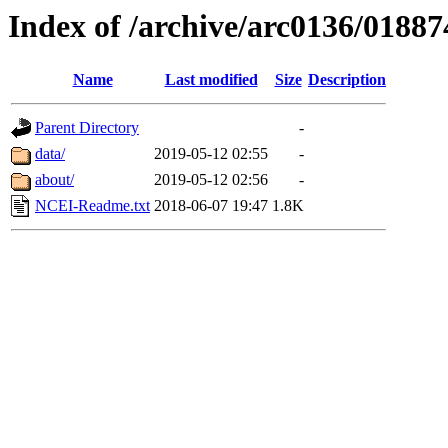
Index of /archive/arc0136/01887
Name
Last modified
Size
Description
Parent Directory
-
data/
2019-05-12 02:55
-
about/
2019-05-12 02:56
-
NCEI-Readme.txt
2018-06-07 19:47
1.8K