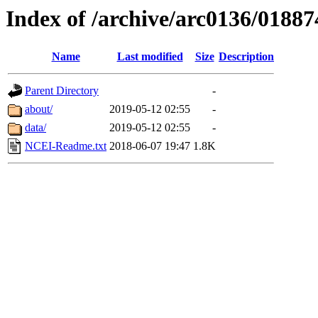
Index of /archive/arc0136/01887
Name
Last modified
Size
Description
Parent Directory
-
about/
2019-05-12 02:55
-
data/
2019-05-12 02:55
-
NCEI-Readme.txt
2018-06-07 19:47
1.8K