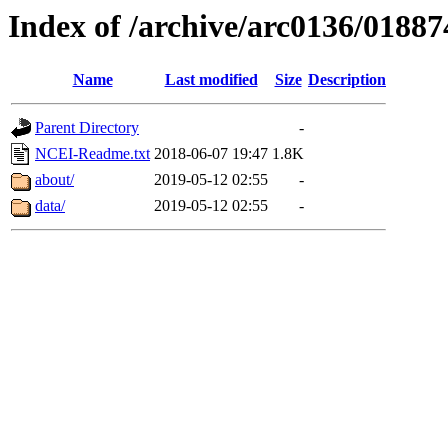
Index of /archive/arc0136/01887
Name
Last modified
Size
Description
Parent Directory
-
NCEI-Readme.txt
2018-06-07 19:47
1.8K
about/
2019-05-12 02:55
-
data/
2019-05-12 02:55
-