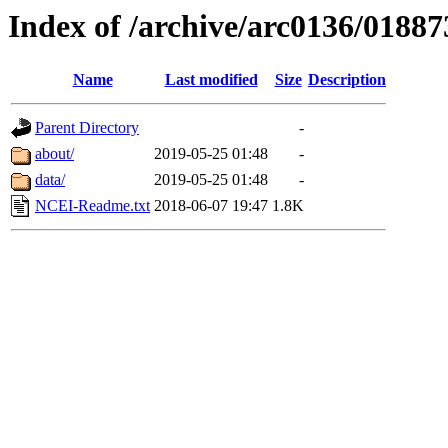
Index of /archive/arc0136/01887
Name
Last modified
Size
Description
Parent Directory
-
about/
2019-05-25 01:48
-
data/
2019-05-25 01:48
-
NCEI-Readme.txt
2018-06-07 19:47
1.8K