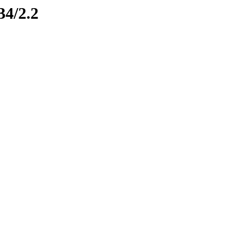
34/2.2