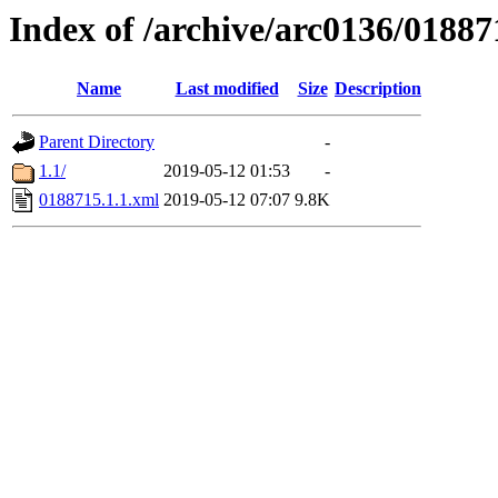
Index of /archive/arc0136/01887
Name
Last modified
Size
Description
Parent Directory
-
1.1/
2019-05-12 01:53
-
0188715.1.1.xml
2019-05-12 07:07
9.8K