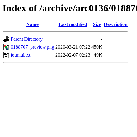
Index of /archive/arc0136/01887
Name
Last modified
Size
Description
Parent Directory
-
0188707_preview.png
2020-03-21 07:22
450K
journal.txt
2022-02-07 02:23
49K