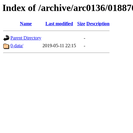
Index of /archive/arc0136/01887
Name
Last modified
Size
Description
Parent Directory
-
0-data/
2019-05-11 22:15
-