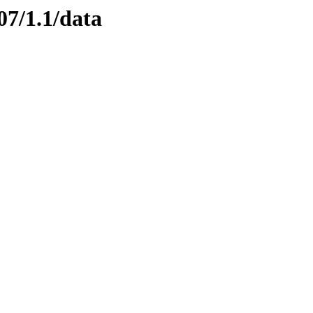
07/1.1/data