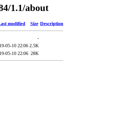
84/1.1/about
ast modified
Size
Description
-
19-05-10 22:06
2.5K
19-05-10 22:06
28K