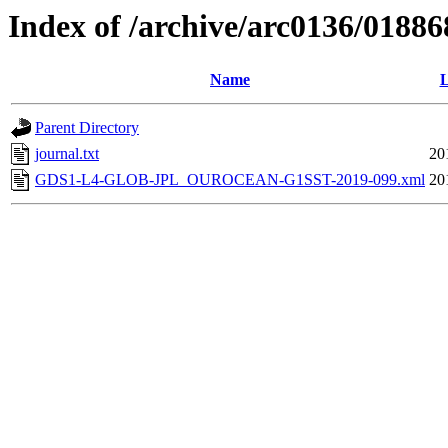
Index of /archive/arc0136/01886
Name
L
Parent Directory
journal.txt
20
GDS1-L4-GLOB-JPL_OUROCEAN-G1SST-2019-099.xml
20