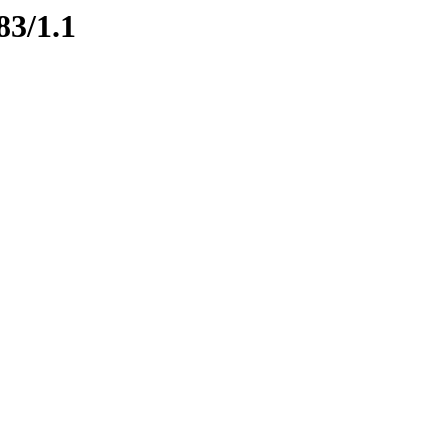
83/1.1