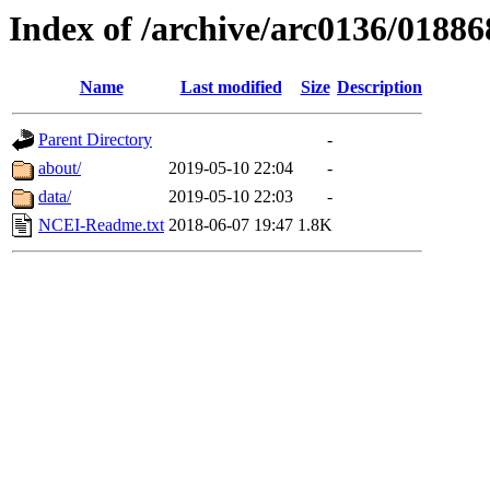
Index of /archive/arc0136/01886
Name
Last modified
Size
Description
Parent Directory
-
about/
2019-05-10 22:04
-
data/
2019-05-10 22:03
-
NCEI-Readme.txt
2018-06-07 19:47
1.8K