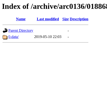
Index of /archive/arc0136/01886
Name
Last modified
Size
Description
Parent Directory
-
0-data/
2019-05-10 22:03
-