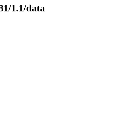
81/1.1/data