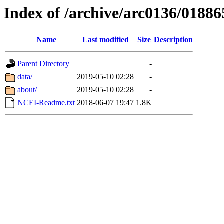
Index of /archive/arc0136/01886
Name
Last modified
Size
Description
Parent Directory
-
data/
2019-05-10 02:28
-
about/
2019-05-10 02:28
-
NCEI-Readme.txt
2018-06-07 19:47
1.8K