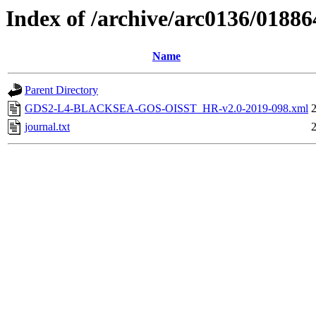
Index of /archive/arc0136/01886
Name
Parent Directory
GDS2-L4-BLACKSEA-GOS-OISST_HR-v2.0-2019-098.xml
journal.txt