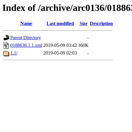
Index of /archive/arc0136/01886
Name
Last modified
Size
Description
Parent Directory
-
0188636.1.1.xml
2019-05-09 03:42
360K
1.1/
2019-05-09 02:03
-