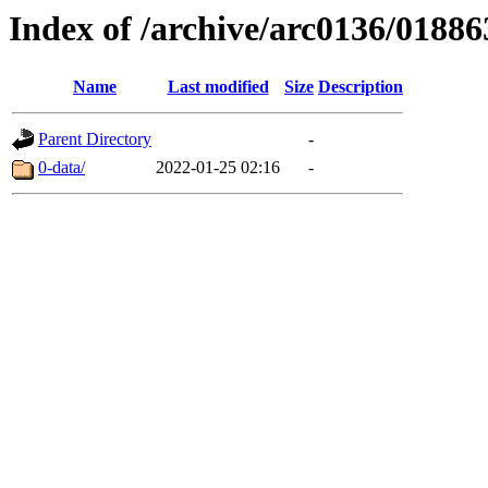
Index of /archive/arc0136/01886
Name
Last modified
Size
Description
Parent Directory
-
0-data/
2022-01-25 02:16
-