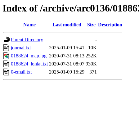
Index of /archive/arc0136/01886
Name
Last modified
Size
Description
Parent Directory
-
journal.txt
2025-01-09 15:41
10K
0188624_map.jpg
2020-07-31 08:13
252K
0188624_lonlat.txt
2020-07-31 08:07
930K
0-email.txt
2025-01-09 15:29
371