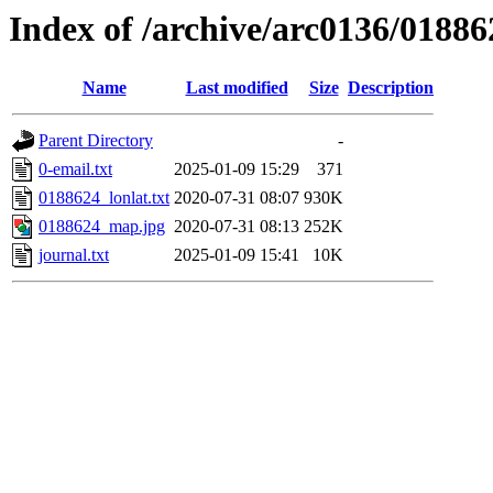
Index of /archive/arc0136/01886
Name
Last modified
Size
Description
Parent Directory
-
0-email.txt
2025-01-09 15:29
371
0188624_lonlat.txt
2020-07-31 08:07
930K
0188624_map.jpg
2020-07-31 08:13
252K
journal.txt
2025-01-09 15:41
10K