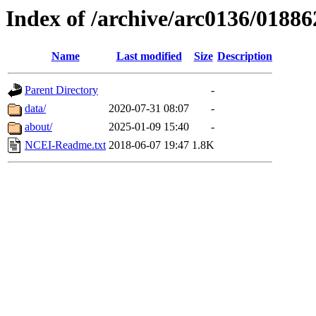
Index of /archive/arc0136/01886
Name
Last modified
Size
Description
Parent Directory
-
data/
2020-07-31 08:07
-
about/
2025-01-09 15:40
-
NCEI-Readme.txt
2018-06-07 19:47
1.8K