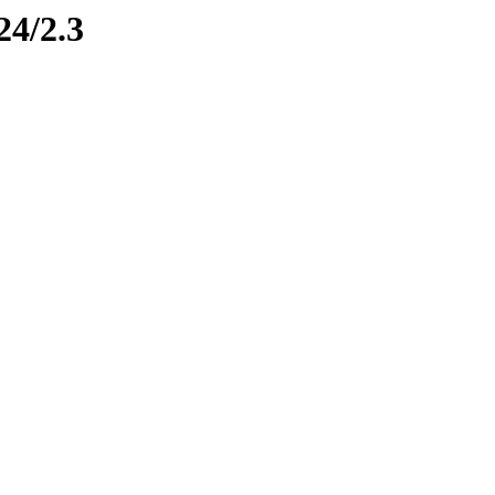
24/2.3