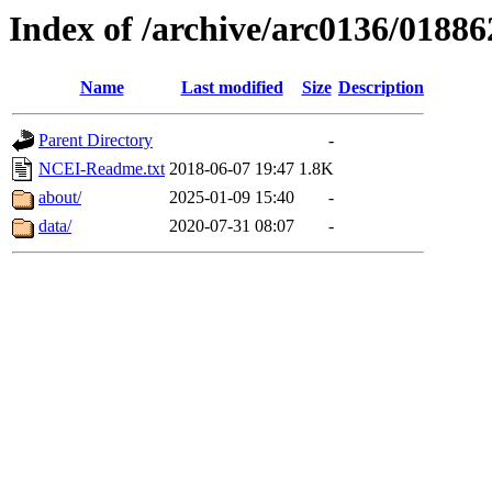
Index of /archive/arc0136/01886
Name
Last modified
Size
Description
Parent Directory
-
NCEI-Readme.txt
2018-06-07 19:47
1.8K
about/
2025-01-09 15:40
-
data/
2020-07-31 08:07
-