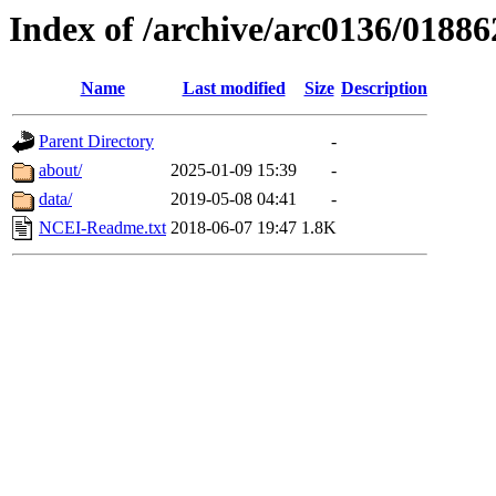
Index of /archive/arc0136/01886
Name
Last modified
Size
Description
Parent Directory
-
about/
2025-01-09 15:39
-
data/
2019-05-08 04:41
-
NCEI-Readme.txt
2018-06-07 19:47
1.8K