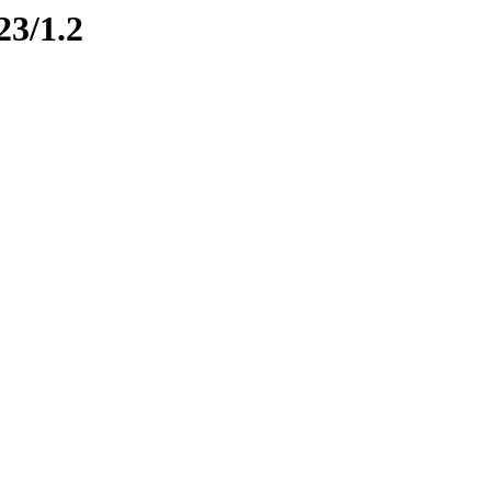
23/1.2