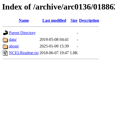
Index of /archive/arc0136/01886
Name
Last modified
Size
Description
Parent Directory
-
data/
2019-05-08 04:41
-
about/
2025-01-09 15:39
-
NCEI-Readme.txt
2018-06-07 19:47
1.8K