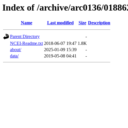
Index of /archive/arc0136/01886
Name
Last modified
Size
Description
Parent Directory
-
NCEI-Readme.txt
2018-06-07 19:47
1.8K
about/
2025-01-09 15:39
-
data/
2019-05-08 04:41
-