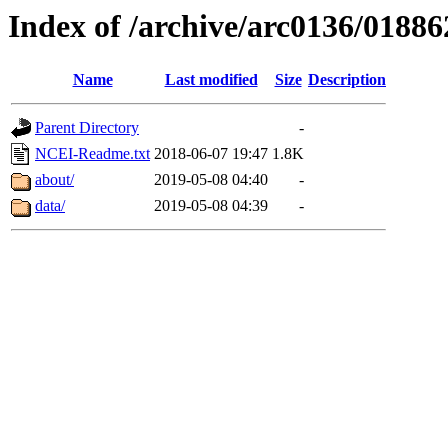
Index of /archive/arc0136/01886
Name
Last modified
Size
Description
Parent Directory
-
NCEI-Readme.txt
2018-06-07 19:47
1.8K
about/
2019-05-08 04:40
-
data/
2019-05-08 04:39
-