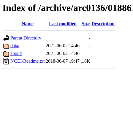
Index of /archive/arc0136/01886
Name
Last modified
Size
Description
Parent Directory
-
data/
2021-06-02 14:46
-
about/
2021-06-02 14:46
-
NCEI-Readme.txt
2018-06-07 19:47
1.8K