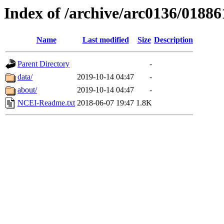
Index of /archive/arc0136/01886
Name
Last modified
Size
Description
Parent Directory
-
data/
2019-10-14 04:47
-
about/
2019-10-14 04:47
-
NCEI-Readme.txt
2018-06-07 19:47
1.8K