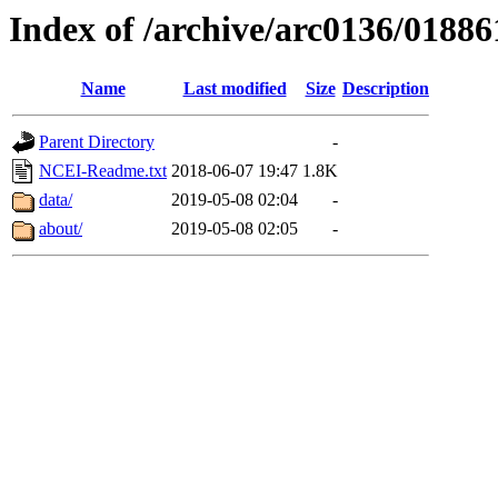
Index of /archive/arc0136/01886
Name
Last modified
Size
Description
Parent Directory
-
NCEI-Readme.txt
2018-06-07 19:47
1.8K
data/
2019-05-08 02:04
-
about/
2019-05-08 02:05
-