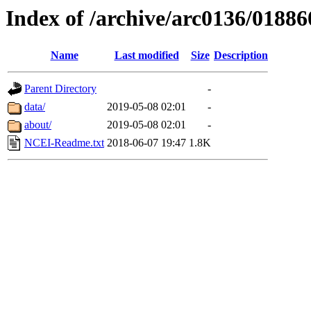
Index of /archive/arc0136/01886
Name
Last modified
Size
Description
Parent Directory
-
data/
2019-05-08 02:01
-
about/
2019-05-08 02:01
-
NCEI-Readme.txt
2018-06-07 19:47
1.8K