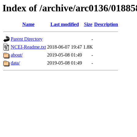
Index of /archive/arc0136/01885
Name
Last modified
Size
Description
Parent Directory
-
NCEI-Readme.txt
2018-06-07 19:47
1.8K
about/
2019-05-08 01:49
-
data/
2019-05-08 01:49
-