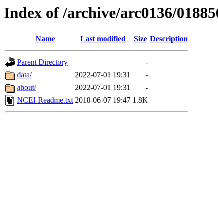
Index of /archive/arc0136/01885
Name
Last modified
Size
Description
Parent Directory
-
data/
2022-07-01 19:31
-
about/
2022-07-01 19:31
-
NCEI-Readme.txt
2018-06-07 19:47
1.8K