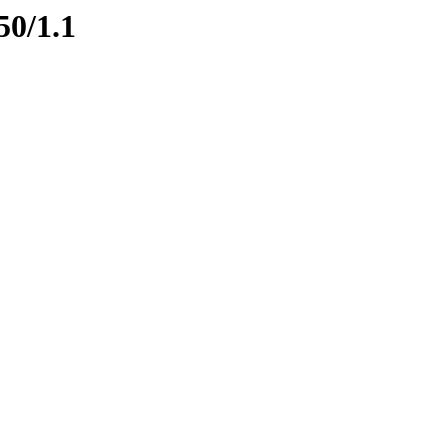
50/1.1