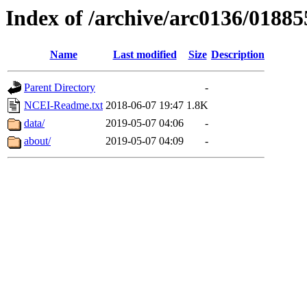
Index of /archive/arc0136/01885
Name
Last modified
Size
Description
Parent Directory
-
NCEI-Readme.txt
2018-06-07 19:47
1.8K
data/
2019-05-07 04:06
-
about/
2019-05-07 04:09
-