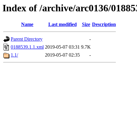
Index of /archive/arc0136/01885
Name
Last modified
Size
Description
Parent Directory
-
0188539.1.1.xml
2019-05-07 03:31
9.7K
1.1/
2019-05-07 02:35
-