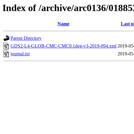
Index of /archive/arc0136/01885
Name
Last m
Parent Directory
GDS2-L4-GLOB-CMC-CMC0.1deg-v3-2019-094.xml
2019-05
journal.txt
2019-05