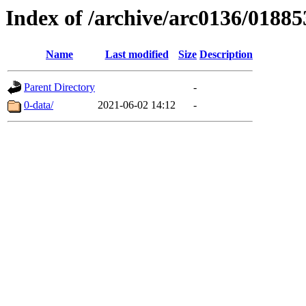
Index of /archive/arc0136/01885
Name
Last modified
Size
Description
Parent Directory
-
0-data/
2021-06-02 14:12
-