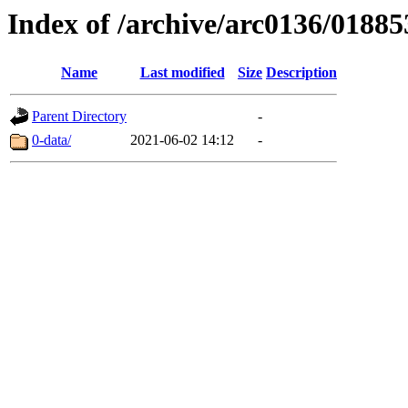
Index of /archive/arc0136/01885
Name
Last modified
Size
Description
Parent Directory
-
0-data/
2021-06-02 14:12
-