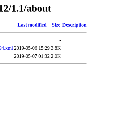
12/1.1/about
Last modified
Size
Description
-
94.xml
2019-05-06 15:29
3.8K
2019-05-07 01:32
2.0K