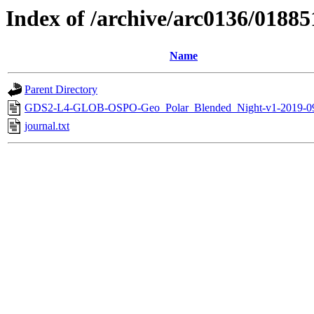
Index of /archive/arc0136/01885
Name
Parent Directory
GDS2-L4-GLOB-OSPO-Geo_Polar_Blended_Night-v1-2019-0
journal.txt