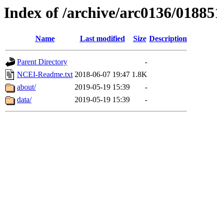
Index of /archive/arc0136/01885
Name
Last modified
Size
Description
Parent Directory
-
NCEI-Readme.txt
2018-06-07 19:47
1.8K
about/
2019-05-19 15:39
-
data/
2019-05-19 15:39
-