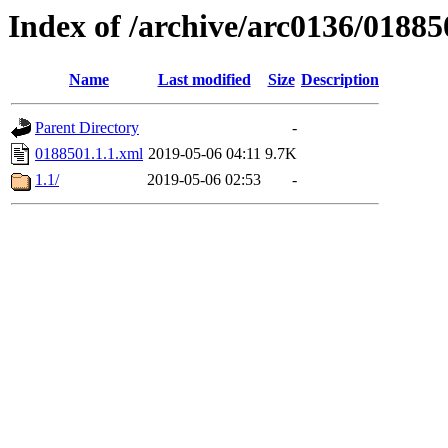
Index of /archive/arc0136/01885
Name
Last modified
Size
Description
Parent Directory
-
0188501.1.1.xml
2019-05-06 04:11
9.7K
1.1/
2019-05-06 02:53
-