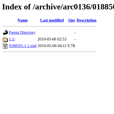
Index of /archive/arc0136/01885
Name
Last modified
Size
Description
Parent Directory
-
1.1/
2019-05-06 02:53
-
0188501.1.1.xml
2019-05-06 04:11
9.7K