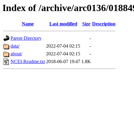
Index of /archive/arc0136/01884
Name
Last modified
Size
Description
Parent Directory
-
data/
2022-07-04 02:15
-
about/
2022-07-04 02:15
-
NCEI-Readme.txt
2018-06-07 19:47
1.8K