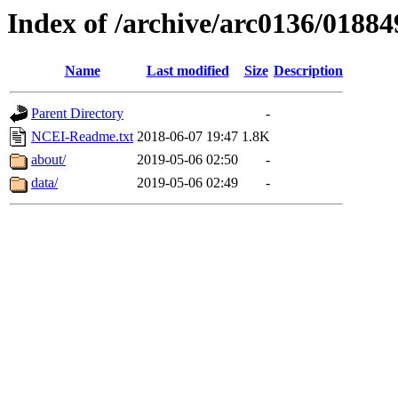
Index of /archive/arc0136/01884
Name
Last modified
Size
Description
Parent Directory
-
NCEI-Readme.txt
2018-06-07 19:47
1.8K
about/
2019-05-06 02:50
-
data/
2019-05-06 02:49
-