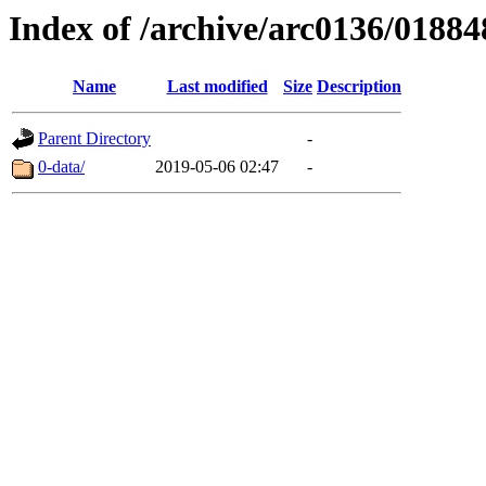
Index of /archive/arc0136/01884
Name
Last modified
Size
Description
Parent Directory
-
0-data/
2019-05-06 02:47
-