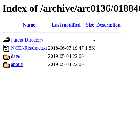
Index of /archive/arc0136/01884
Name
Last modified
Size
Description
Parent Directory
-
NCEI-Readme.txt
2018-06-07 19:47
1.8K
data/
2019-05-04 22:06
-
about/
2019-05-04 22:06
-