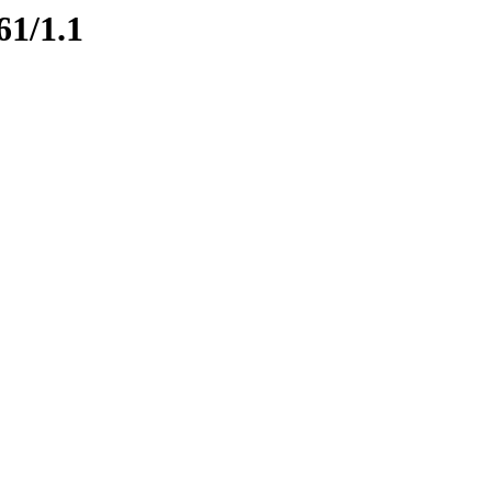
61/1.1