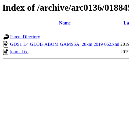
Index of /archive/arc0136/01884
Name
La
Parent Directory
GDS1-L4-GLOB-ABOM-GAMSSA_28km-2019-062.xml
2019
journal.txt
2019