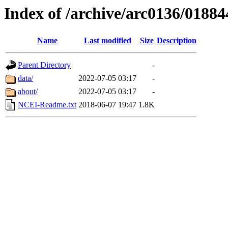
Index of /archive/arc0136/01884
Name
Last modified
Size
Description
Parent Directory
-
data/
2022-07-05 03:17
-
about/
2022-07-05 03:17
-
NCEI-Readme.txt
2018-06-07 19:47
1.8K