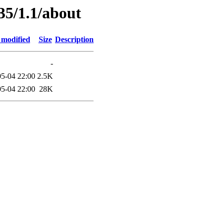
35/1.1/about
 modified
Size
Description
-
5-04 22:00
2.5K
5-04 22:00
28K