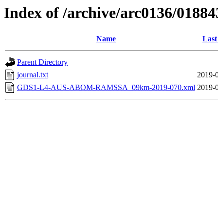
Index of /archive/arc0136/01884
Name
Last
Parent Directory
journal.txt
2019-0
GDS1-L4-AUS-ABOM-RAMSSA_09km-2019-070.xml
2019-0