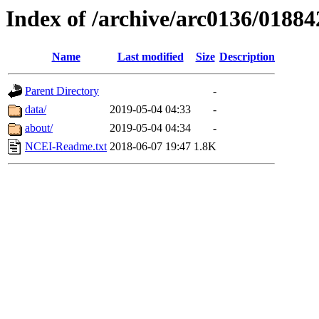
Index of /archive/arc0136/01884
Name
Last modified
Size
Description
Parent Directory
-
data/
2019-05-04 04:33
-
about/
2019-05-04 04:34
-
NCEI-Readme.txt
2018-06-07 19:47
1.8K