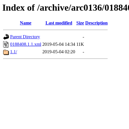
Index of /archive/arc0136/01884
Name
Last modified
Size
Description
Parent Directory
-
0188408.1.1.xml
2019-05-04 14:34
11K
1.1/
2019-05-04 02:20
-