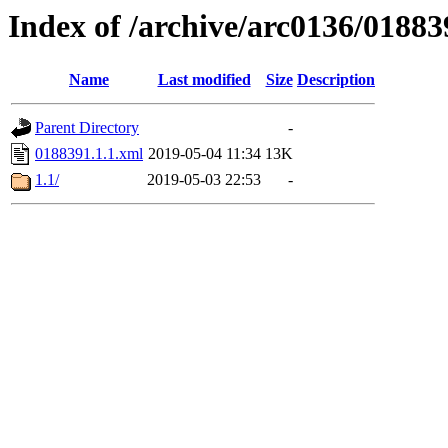
Index of /archive/arc0136/01883
Name
Last modified
Size
Description
Parent Directory
-
0188391.1.1.xml
2019-05-04 11:34
13K
1.1/
2019-05-03 22:53
-