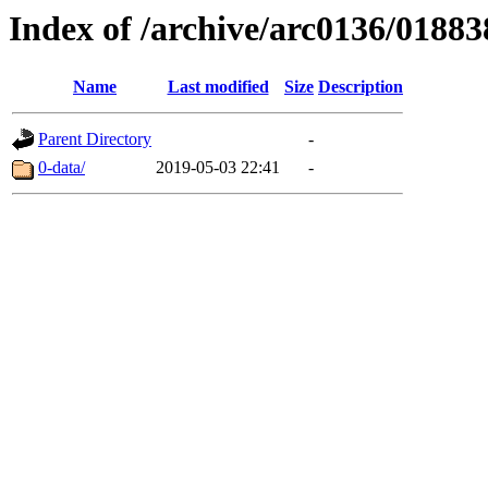
Index of /archive/arc0136/01883
Name
Last modified
Size
Description
Parent Directory
-
0-data/
2019-05-03 22:41
-