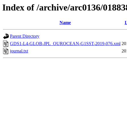
Index of /archive/arc0136/01883
Name
L
Parent Directory
GDS1-L4-GLOB-JPL_OUROCEAN-G1SST-2019-076.xml
20
journal.txt
20