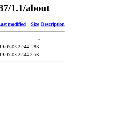
87/1.1/about
ast modified
Size
Description
-
19-05-03 22:44
28K
19-05-03 22:44
2.5K